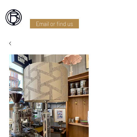
Battlefield Restoration
Email or find us