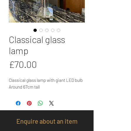
Classical glass
lamp
Price
£70.00
Classical glass lamp with giant LED bulb
Around 67cm tall
Enquire about an item