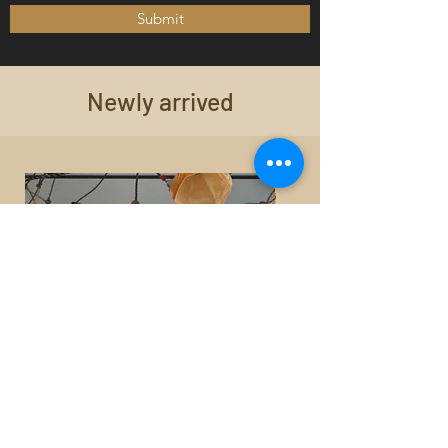
Submit
Newly arrived