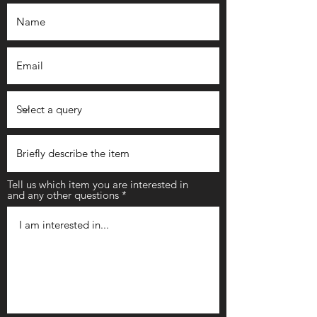
Tell us which item you are interested in
and any other questions