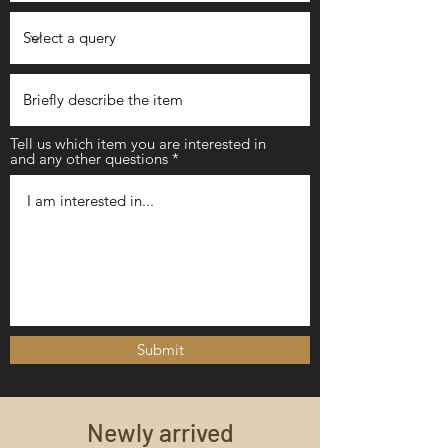
Tell us which item you are interested in
and any other questions
Submit
Newly arrived