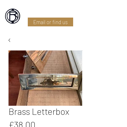
Battlefield Restoration
Email or find us
Brass Letterbox
Price
£38.00