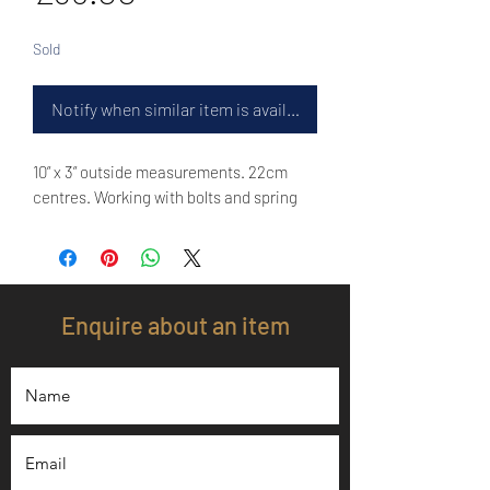
Sold
Notify when similar item is available
10” x 3” outside measurements. 22cm
centres. Working with bolts and spring
Enquire about an item