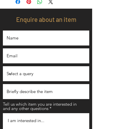
Enquire about an item
Tell us which item you are interested in
and any other questions