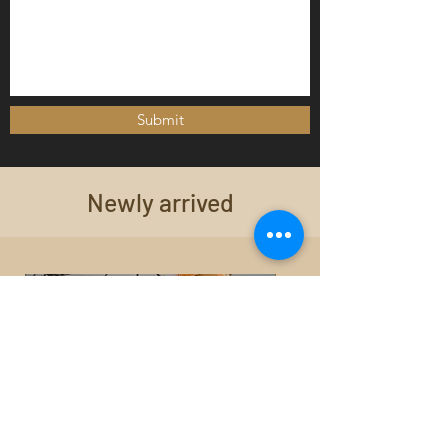
Submit
Newly arrived