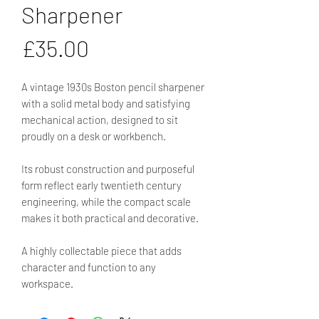
Sharpener
Price
£35.00
A vintage 1930s Boston pencil sharpener
with a solid metal body and satisfying
mechanical action, designed to sit
proudly on a desk or workbench.
Its robust construction and purposeful
form reflect early twentieth century
engineering, while the compact scale
makes it both practical and decorative.
A highly collectable piece that adds
character and function to any
workspace.