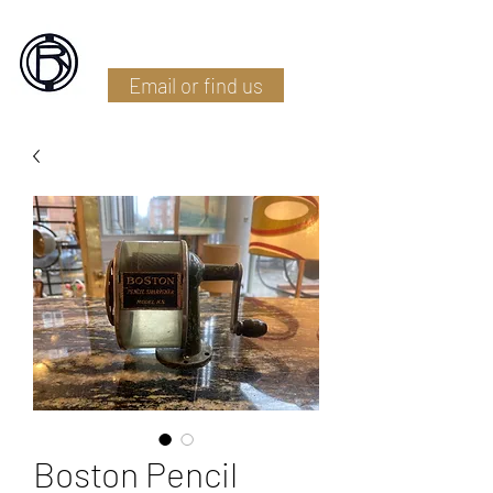
Battlefield Restoration
Email or find us
Boston Pencil