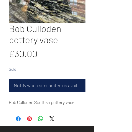
Bob Culloden
pottery vase
Price
£30.00
Sold
Notify when similar item is available
Bob Culloden Scottish pottery vase