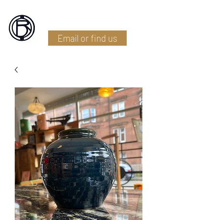
Battlefield Restoration
Email or find us