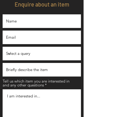
Enquire about an item
Tell us which item you are interested in
and any other questions