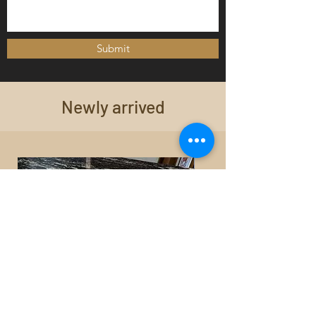
Submit
Newly arrived