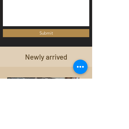
Submit
Newly arrived