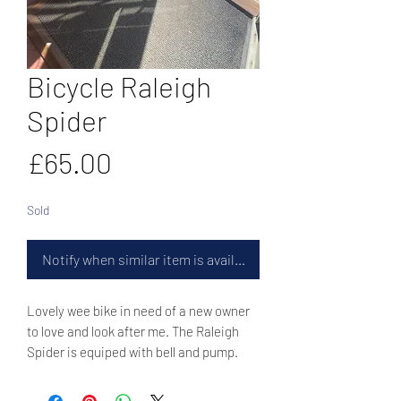
Bicycle Raleigh
Spider
Price
£65.00
Sold
Notify when similar item is available
Lovely wee bike in need of a new owner
to love and look after me. The Raleigh
Spider is equiped with bell and pump.