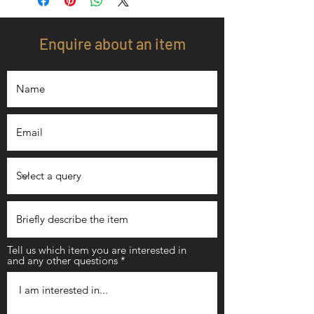
Enquire about an item
Tell us which item you are interested in
and any other questions