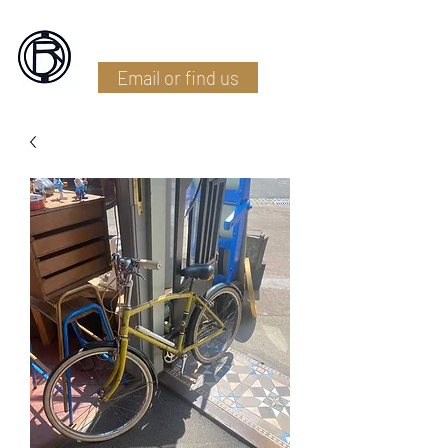
Battlefield Restoration
Email or find us