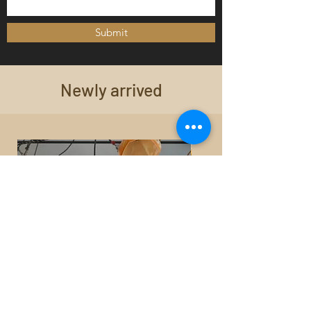
Submit
Newly arrived