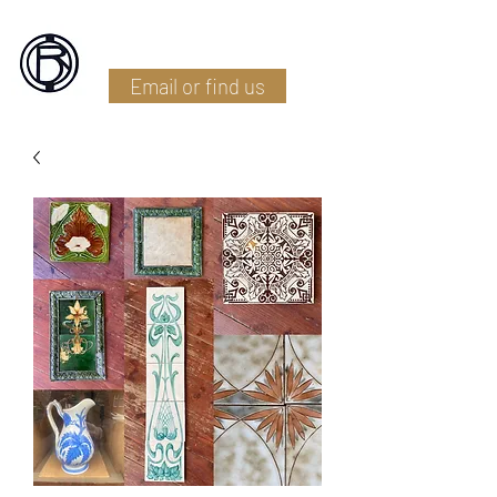
Battlefield Restoration
Email or find us