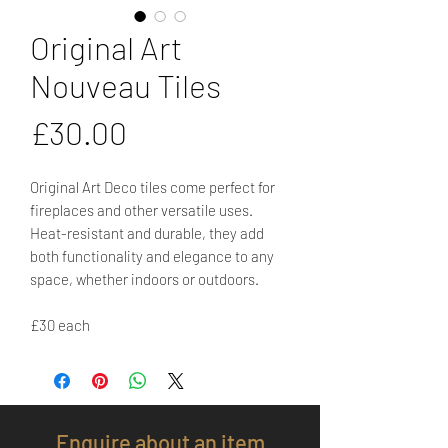
Original Art
Nouveau Tiles
Price
£30.00
Original Art Deco tiles come perfect for
fireplaces and other versatile uses.
Heat-resistant and durable, they add
both functionality and elegance to any
space, whether indoors or outdoors.
£30 each
Enquire about an item