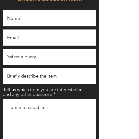
Tell us which item you are interested in
and any other questions