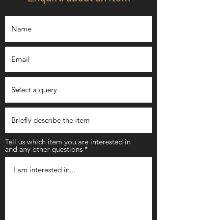
Tell us which item you are interested in
and any other questions