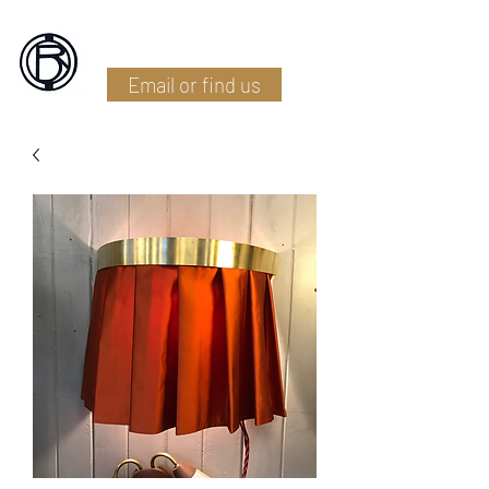
Battlefield Restoration
Email or find us