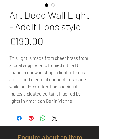
Art Deco Wall Light
- Adolf Loos style
Price
£190.00
This light is made from sheet brass from
a local supplier and formed into a D
shape in our workshop, a light fitting is
added and electical connections made
while our local alteration specialist
makes a pleated curtain. Inspired by
lights in American Bar in Vienna.
Enquire about an item