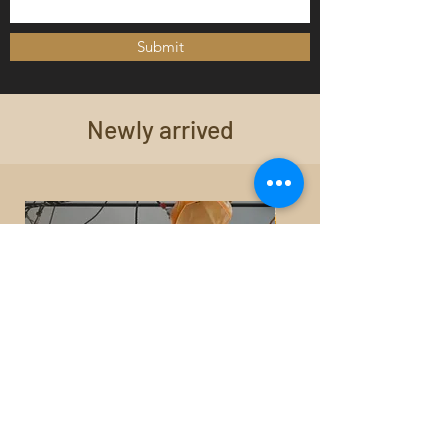
Submit
Newly arrived