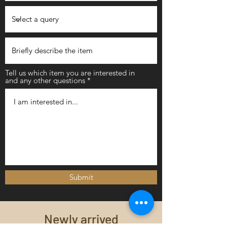
Tell us which item you are interested in
and any other questions
Submit
Newly arrived