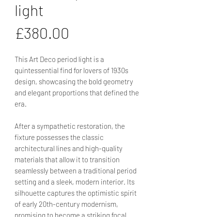
light
Price
£380.00
This Art Deco period light is a
quintessential find for lovers of 1930s
design, showcasing the bold geometry
and elegant proportions that defined the
era.
After a sympathetic restoration, the
fixture possesses the classic
architectural lines and high-quality
materials that allow it to transition
seamlessly between a traditional period
setting and a sleek, modern interior. Its
silhouette captures the optimistic spirit
of early 20th-century modernism,
promising to become a striking focal