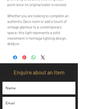
point once its original luster is revived.
Whether you are looking to complete an
authentic Deco room or add a touch of
vintage glamour to a contemporary
space, this light represents a solid
investment in heritage lighting design.
W48cm
Enquire about an item