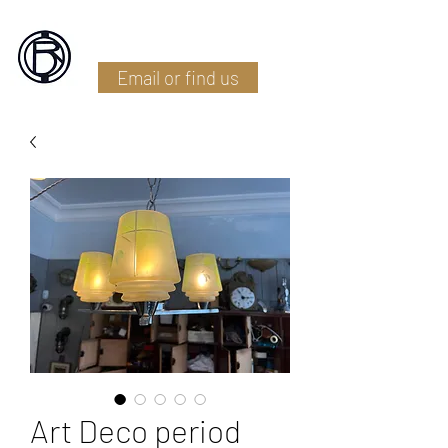
Battlefield Restoration
Email or find us
Art Deco period