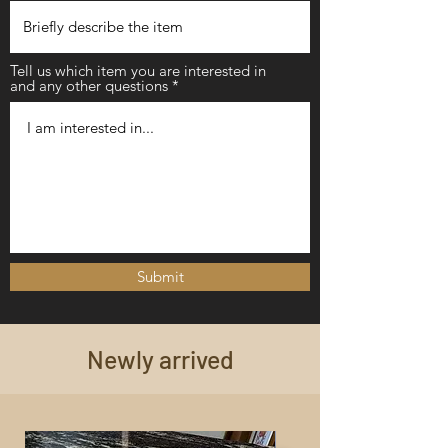
Tell us which item you are interested in
and any other questions
Submit
Newly arrived