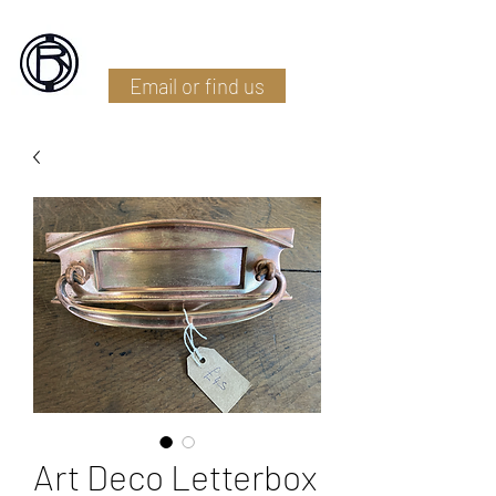
Battlefield Restoration
Email or find us
Art Deco Letterbox