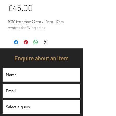
Price
£45.00
1930 letterbox 22cm x 10cm . 17cm
centres for fixing holes
Enquire about an item