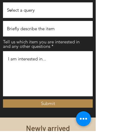
Tell us which item you are interested in
and any other questions
Submit
Newly arrived