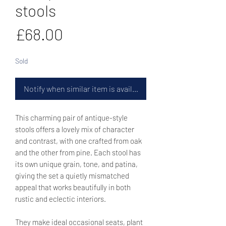
stools
Price
£68.00
Sold
Notify when similar item is available
This charming pair of antique-style
stools offers a lovely mix of character
and contrast, with one crafted from oak
and the other from pine. Each stool has
its own unique grain, tone, and patina,
giving the set a quietly mismatched
appeal that works beautifully in both
rustic and eclectic interiors.
They make ideal occasional seats, plant