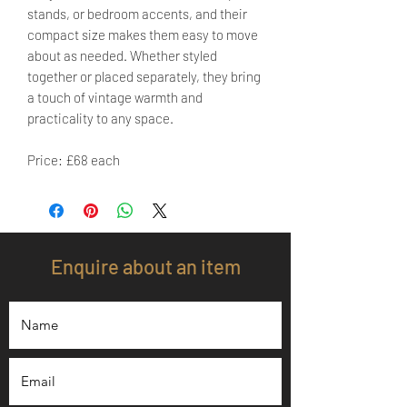
stands, or bedroom accents, and their
compact size makes them easy to move
about as needed. Whether styled
together or placed separately, they bring
a touch of vintage warmth and
practicality to any space.
Price: £68 each
Enquire about an item