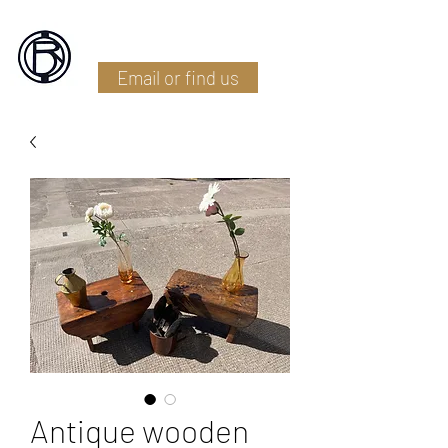
Battlefield Restoration
Email or find us
Antique wooden