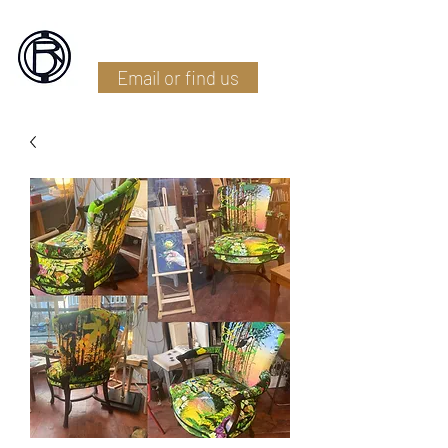
Battlefield Restoration
Email or find us