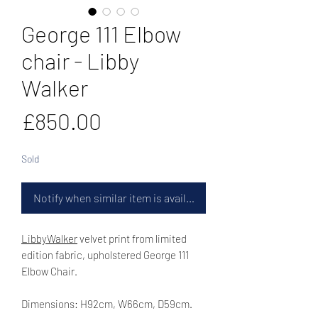
George 111 Elbow
chair - Libby
Walker
Price
£850.00
Sold
Notify when similar item is available
LibbyWalker
velvet print from limited
edition fabric, upholstered George 111
Elbow Chair.
Dimensions: H92cm, W66cm, D59cm.