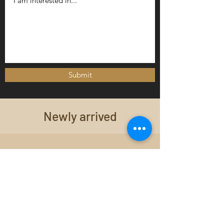
Submit
Newly arrived