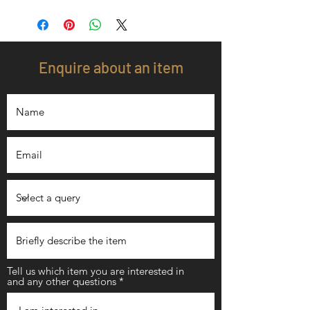
Enquire about an item
Tell us which item you are interested in
and any other questions