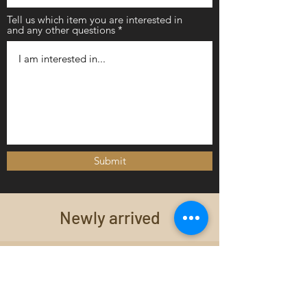
Tell us which item you are interested in
and any other questions
Submit
Newly arrived