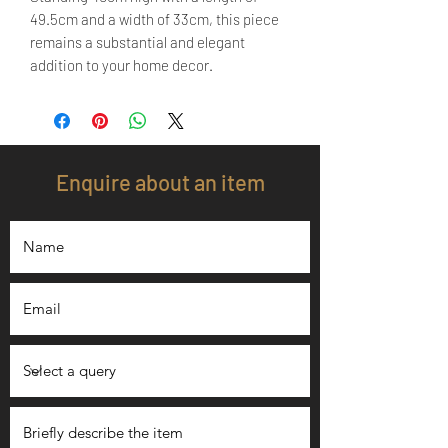
49.5cm and a width of 33cm, this piece
remains a substantial and elegant
addition to your home decor.
Enquire about an item