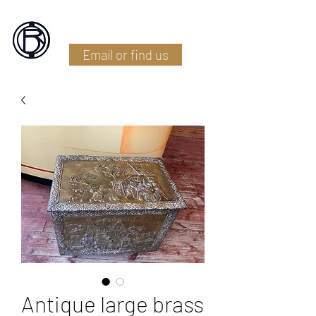
Battlefield Restoration
Email or find us
Antique large brass