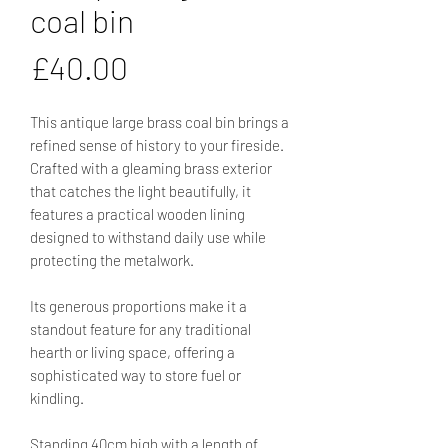
coal bin
Price
£40.00
This antique large brass coal bin brings a
refined sense of history to your fireside.
Crafted with a gleaming brass exterior
that catches the light beautifully, it
features a practical wooden lining
designed to withstand daily use while
protecting the metalwork.
Its generous proportions make it a
standout feature for any traditional
hearth or living space, offering a
sophisticated way to store fuel or
kindling.
Standing 40cm high with a length of