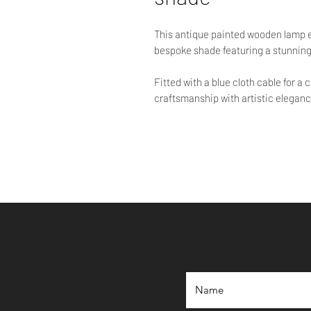
This antique painted wooden lamp
bespoke shade featuring a stunning
Fitted with a blue cloth cable for 
craftsmanship with artistic elegance