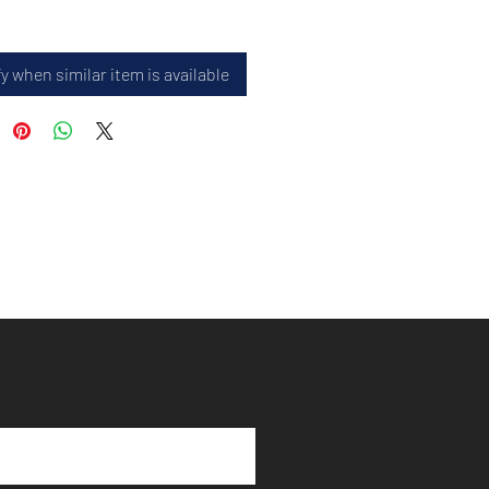
y when similar item is available