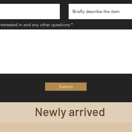
interested in and any other questions
Submit
Newly arrived