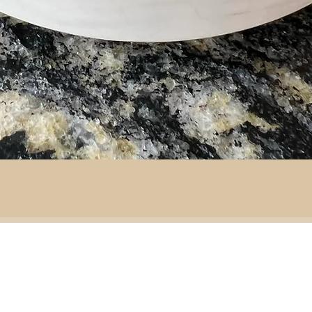
By area:
 material:
Battlefield R
Adventure
ass
Decoration
151 Sinclair Drive
e
ramic
Second-hand furniture
pper
Garden & outdoor
ass
+44 7835192520
b
H
omeware
n