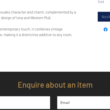
Sold
 exudes character and charm, complemented by a
Notif
 design of Iona and Western Mull.
a contemporary touch, it combines vintage
, making it a distinctive addition to any room.
Enquire about an item