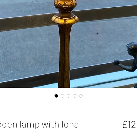
oden lamp with Iona
£12