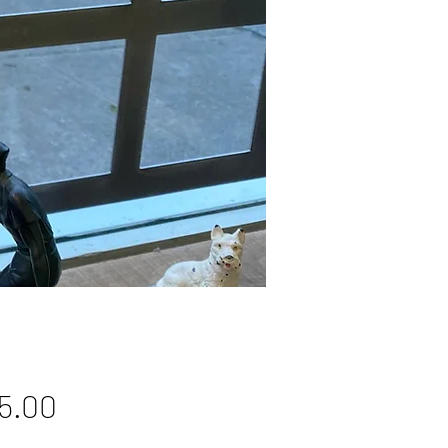
Price
5.00