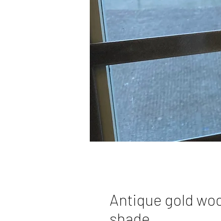
Antique gold wo
shade