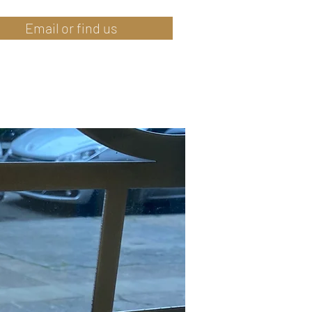
Email or find us