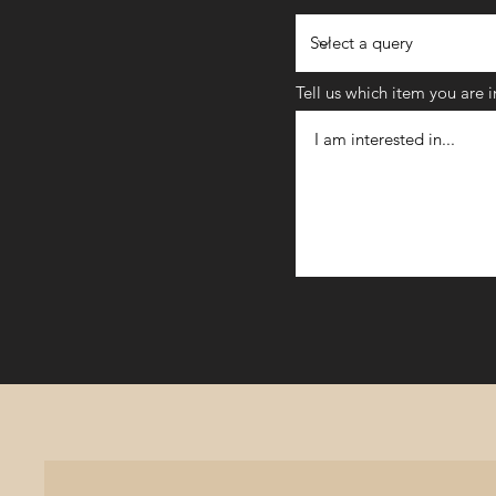
Tell us which item you are 