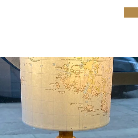
ield Restoration
op
Workshop
Repair services
Blog