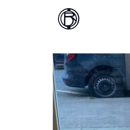
Battlef
Home
About
Sh