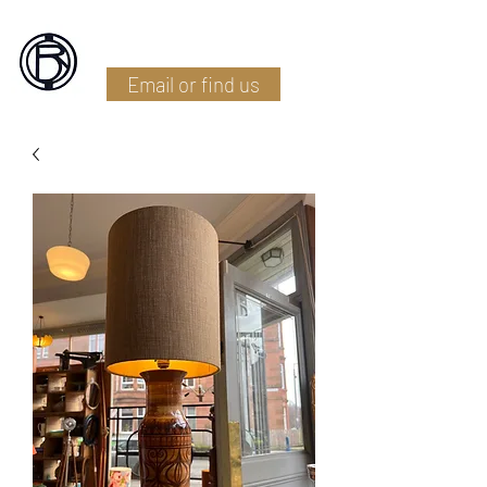
Battlefield Restoration
Email or find us