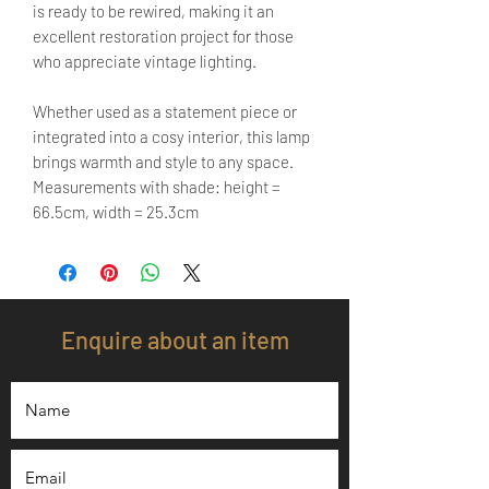
is ready to be rewired, making it an
excellent restoration project for those
who appreciate vintage lighting.
Whether used as a statement piece or
integrated into a cosy interior, this lamp
brings warmth and style to any space.
Measurements with shade: height =
66.5cm, width = 25.3cm
Enquire about an item