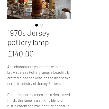
1970s Jersey
pottery lamp
Price
£140.00
Add character to your home with this
brown Jersey Pottery lamp, a beautifully
crafted piece showcasing the distinctive
ceramic artistry of Jersey Pottery.
Featuring earthy tones and a rich glazed
finish, this lamp is a striking blend of
rustic charm and mid-century appeal. It