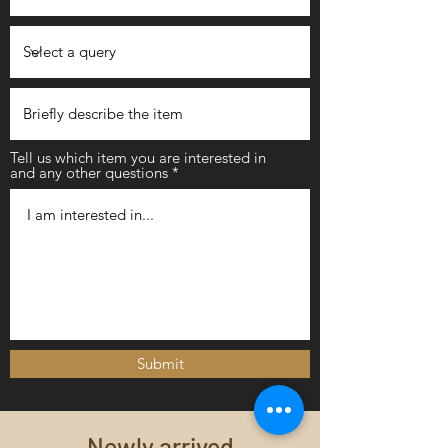
Tell us which item you are interested in
and any other questions
Submit
Newly arrived