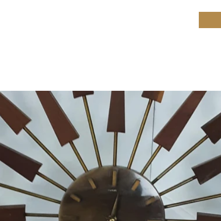
ield Restoration
op
Workshop
Repair services
Blog