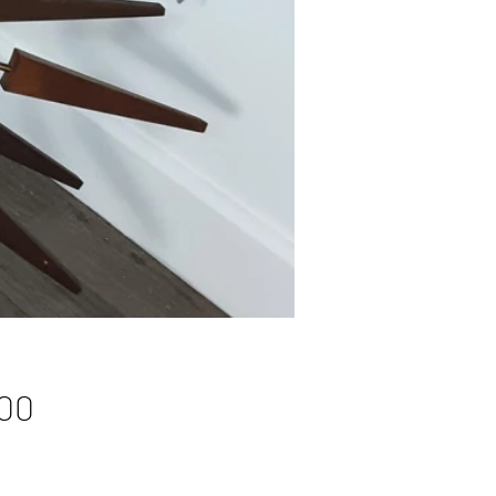
Price
00