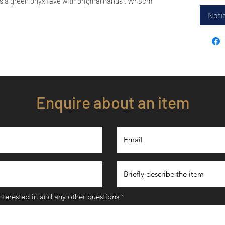
s a green onyx fave with original hands . W48cm
Notif
Enquire about an item
interested in and any other questions