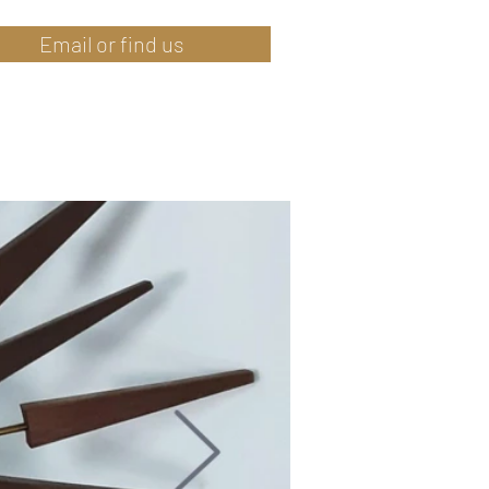
Email or find us