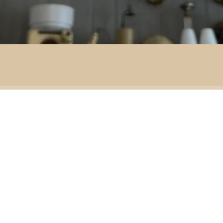
By area:
 material:
Battlefield R
Adventure
ass
Decoration
151 Sinclair Drive
e
ramic
Second-hand furniture
pper
Garden & outdoor
ass
+44 7835192520
b
H
omeware
n
Our opening times
S
Ironmongery & tools
ather
Lighting
ast
ic