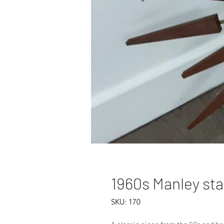
1960s Manley sta
SKU: 170