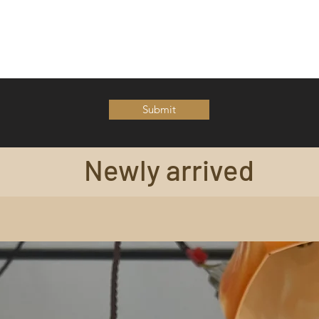
Submit
Newly arrived