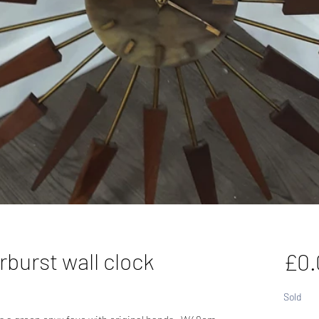
rburst wall clock
£0.
Sold