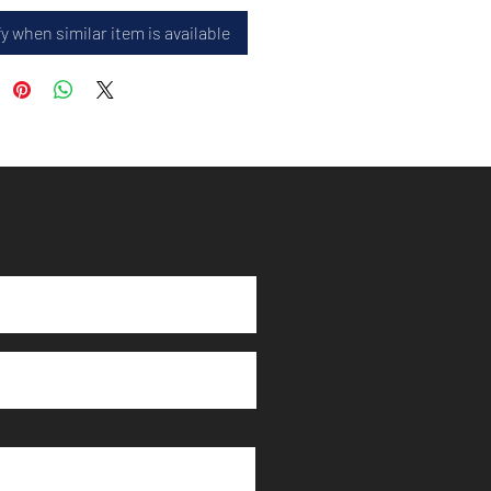
y when similar item is available