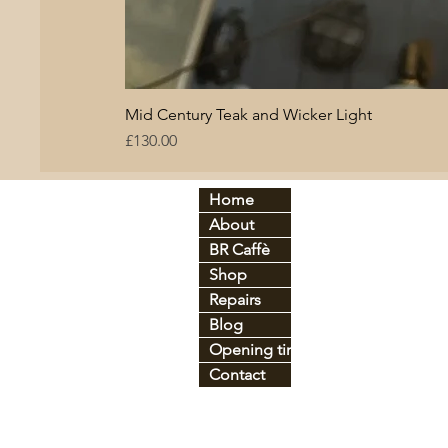
Mid Century Teak and Wicker Light
Price
£130.00
Home
By period:
By
About
60
s
Br
C
70
s
BR Caffè
An
tique
Co
Shop
Art Déco
Gl
Industrial
Ir
o
Repairs
Mid-century
Le
Blog
Vintage
Pl
Opening times
Contact