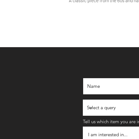
A classic piece from the 60s and ha
Tell us which item you are 