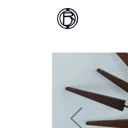
Battlef
Home
About
Sh