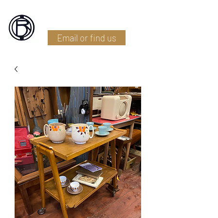
Battlefield Restoration
Email or find us