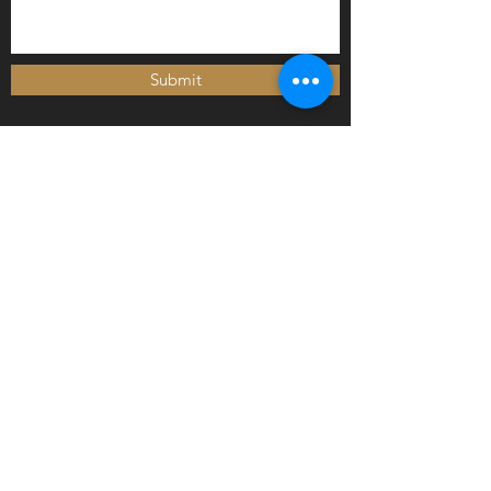
Submit
Newly arrived