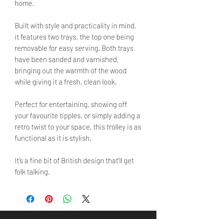
home.
Built with style and practicality in mind,
it features two trays, the top one being
removable for easy serving. Both trays
have been sanded and varnished,
bringing out the warmth of the wood
while giving it a fresh, clean look.
Perfect for entertaining, showing off
your favourite tipples, or simply adding a
retro twist to your space, this trolley is as
functional as it is stylish.
It’s a fine bit of British design that’ll get
folk talking.