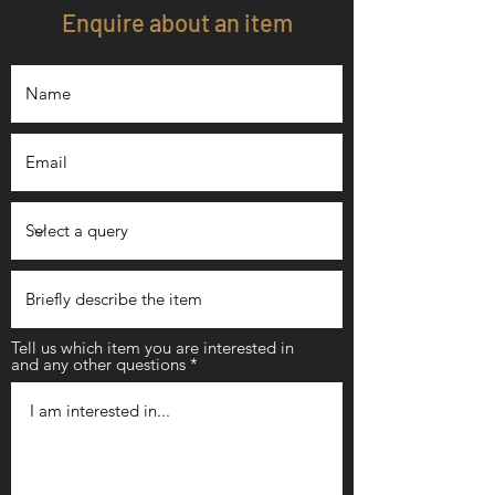
Enquire about an item
Tell us which item you are interested in
and any other questions