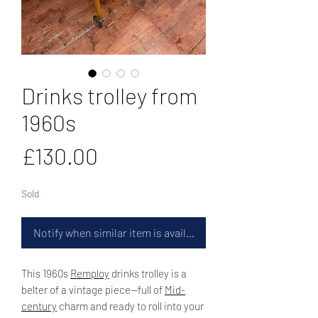
Drinks trolley from
1960s
Price
£130.00
Sold
Notify when similar item is available
This 1960s
Remploy
drinks trolley is a
belter of a vintage piece—full of
Mid-
century
charm and ready to roll into your