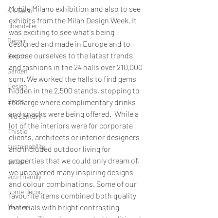
Mobile Milano exhibition and also to see 
Art Deco
exhibits from the Milan Design Week. It 
chandelier
was exciting to see what's being 
Repair
designed and made in Europe and to 
expose ourselves to the latest trends 
Bench
and fashions in the 24 halls over 210,000 
Garden
sqm. We worked the halls to find gems 
Design
hidden in the 2,500 stands, stopping to 
Brass
recharge where complimentary drinks 
and snacks were being offered.  While a 
Mid Century
lot of the interiors were for corporate 
Thistle
clients, architects or interior designers 
sustainability
and included outdoor living for 
properties that we could only dream of, 
budget
we uncovered many inspiring designs 
eco-friendly
and colour combinations. Some of our 
home decor
favourite items combined both quality 
Masters
materials with bright contrasting 