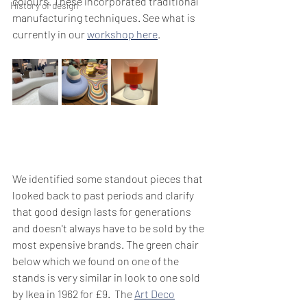
colours. These incorporated traditional 
History of design
manufacturing techniques. See what is 
currently in our 
workshop here
. 
We identified some standout pieces that 
looked back to past periods and clarify 
that good design lasts for generations 
and doesn't always have to be sold by the 
most expensive brands. The green chair 
below which we found on one of the 
stands is very similar in look to one sold 
by Ikea in 1962 for £9.  The 
Art Deco