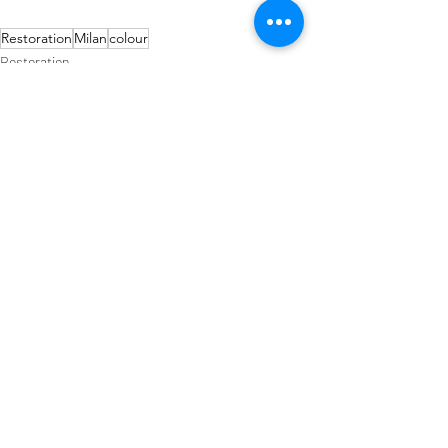
Restoration
Milan
colour
Restoration
Art Deco
Design
Recent Posts
See All