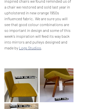
inspired chairs we found reminded us of 
a chair we restored and sold last year in 
upholstered in new orange 1950s 
influenced fabric.  We are sure you will 
see that good colour combinations are 
so important in design and some of this 
week's inspiration will feed its way back 
into mirrors and pulleys designed and 
made by 
Logs Studios
.