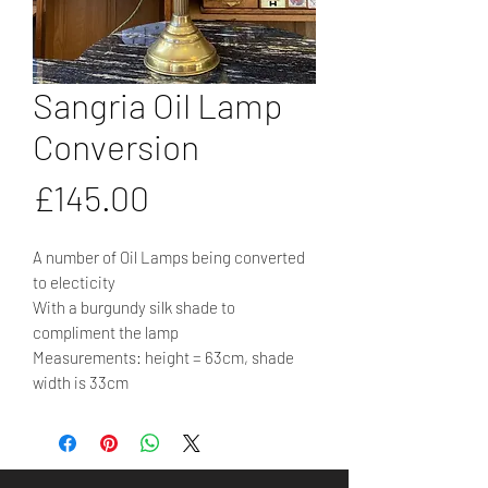
Sangria Oil Lamp
Conversion
Price
£145.00
A number of Oil Lamps being converted
to electicity
With a burgundy silk shade to
compliment the lamp
Measurements: height = 63cm, shade
width is 33cm