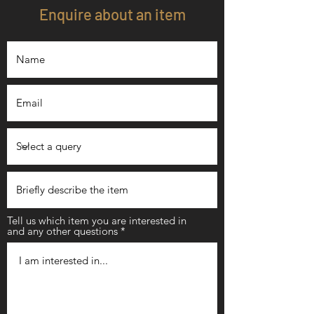
Enquire about an item
Tell us which item you are interested in
and any other questions