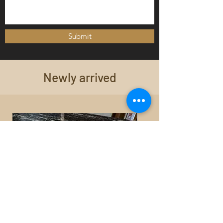
Submit
Newly arrived