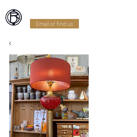
Battlefield Restoration
Email or find us